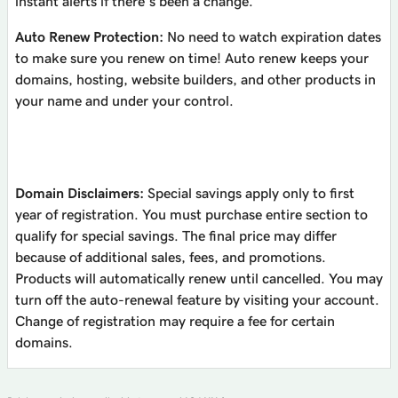
instant alerts if there’s been a change.
Auto Renew Protection:
No need to watch expiration dates
to make sure you renew on time! Auto renew keeps your
domains, hosting, website builders, and other products in
your name and under your control.
Domain Disclaimers:
Special savings apply only to first
year of registration. You must purchase entire section to
qualify for special savings.
The final price may differ
because of additional sales, fees, and promotions.
Products will automatically renew until cancelled. You may
turn off the auto-renewal feature by visiting your account.
Change of registration may require a fee for certain
domains.