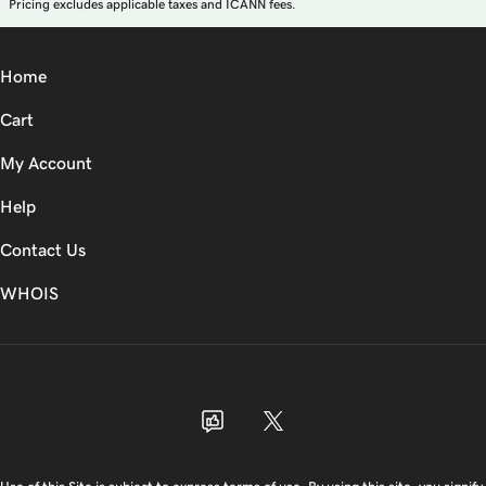
Pricing excludes applicable taxes and ICANN fees.
Home
Cart
My Account
Help
Contact Us
WHOIS
USD