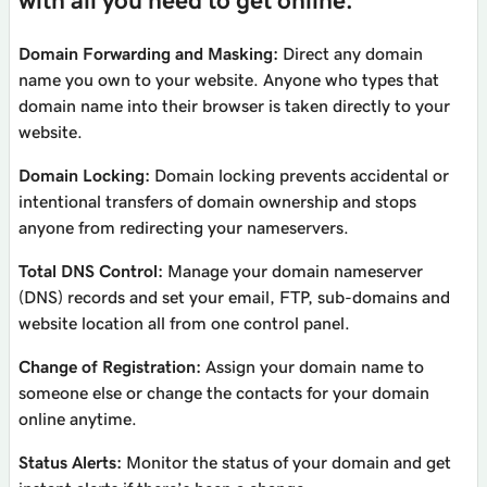
with all you need to get online.
Domain Forwarding and Masking:
Direct any domain
name you own to your website. Anyone who types that
domain name into their browser is taken directly to your
website.
Domain Locking:
Domain locking prevents accidental or
intentional transfers of domain ownership and stops
anyone from redirecting your nameservers.
Total DNS Control:
Manage your domain nameserver
(DNS) records and set your email, FTP, sub-domains and
website location all from one control panel.
Change of Registration:
Assign your domain name to
someone else or change the contacts for your domain
online anytime.
Status Alerts:
Monitor the status of your domain and get